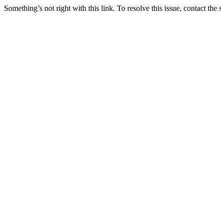
Something’s not right with this link. To resolve this issue, contact the 